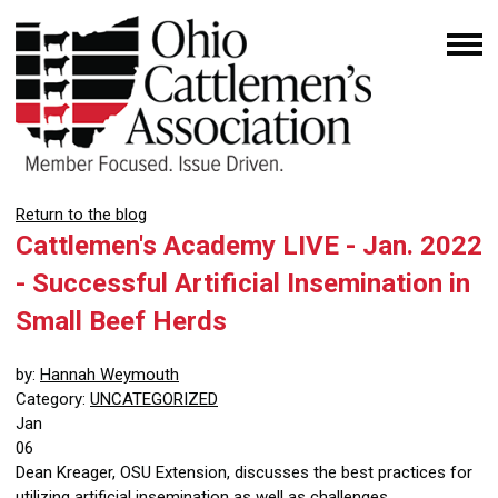
Return to the blog
Cattlemen's Academy LIVE - Jan. 2022
- Successful Artificial Insemination in
Small Beef Herds
by:
Hannah Weymouth
Category:
UNCATEGORIZED
Jan
06
Dean Kreager, OSU Extension, discusses the best practices for
utilizing artificial insemination as well as challenges