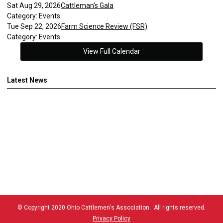
Sat Aug 29, 2026
Cattleman's Gala
Category: Events
Tue Sep 22, 2026
Farm Science Review (FSR)
Category: Events
View Full Calendar
Latest News
© Copyright 2020 Ohio Cattlemen's Association. All rights reserved.
Privacy Policy