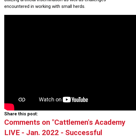
encountered in working with small herds.
Share this post:
Comments on
"Cattlemen's Academy
LIVE - Jan. 2022 - Successful