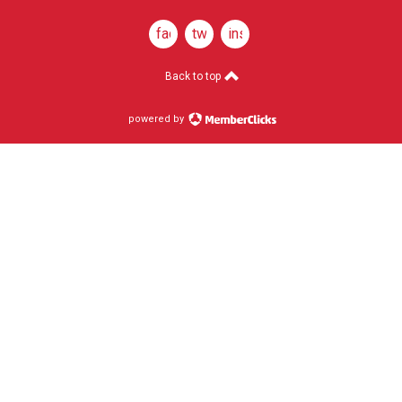
facebook
twitter
instagram
Back to top
powered by