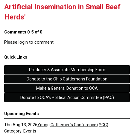
Artificial Insemination in Small Beef
Herds"
Comments
0
-
5
of
0
Please login to comment
Quick Links
Producer & Associate Membership Form
Donate to the Ohio Cattlemen's Foundation
Make a General Donation to OCA
Donate to OCA's Political Action Committee (PAC)
Upcoming Events
Thu Aug 13, 2026
Young Cattlemen's Conference (YCC)
Category: Events