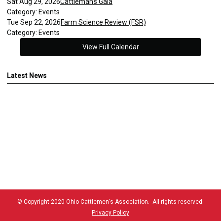
Sat Aug 29, 2026
Cattleman's Gala
Category: Events
Tue Sep 22, 2026
Farm Science Review (FSR)
Category: Events
View Full Calendar
Latest News
© Copyright 2020 Ohio Cattlemen's Association. All rights reserved.
Privacy Policy