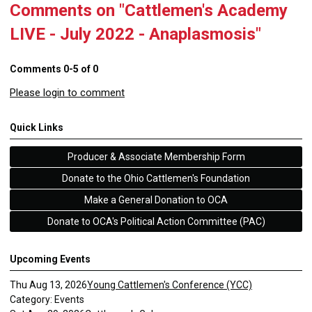
Comments on
"Cattlemen's Academy
LIVE - July 2022 - Anaplasmosis"
Comments
0
-
5
of
0
Please login to comment
Quick Links
Producer & Associate Membership Form
Donate to the Ohio Cattlemen's Foundation
Make a General Donation to OCA
Donate to OCA's Political Action Committee (PAC)
Upcoming Events
Thu Aug 13, 2026
Young Cattlemen's Conference (YCC)
Category: Events