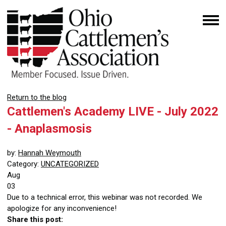
Return to the blog
Cattlemen's Academy LIVE - July 2022
- Anaplasmosis
by:
Hannah Weymouth
Category:
UNCATEGORIZED
Aug
03
Due to a technical error, this webinar was not recorded. We
apologize for any inconvenience!
Share this post: