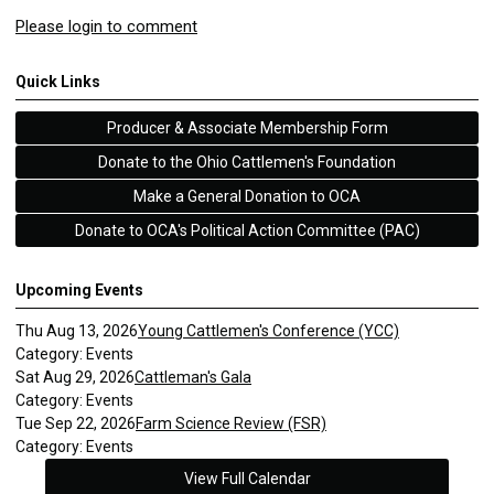
Please login to comment
Quick Links
Producer & Associate Membership Form
Donate to the Ohio Cattlemen's Foundation
Make a General Donation to OCA
Donate to OCA's Political Action Committee (PAC)
Upcoming Events
Thu Aug 13, 2026
Young Cattlemen's Conference (YCC)
Category: Events
Sat Aug 29, 2026
Cattleman's Gala
Category: Events
Tue Sep 22, 2026
Farm Science Review (FSR)
Category: Events
View Full Calendar