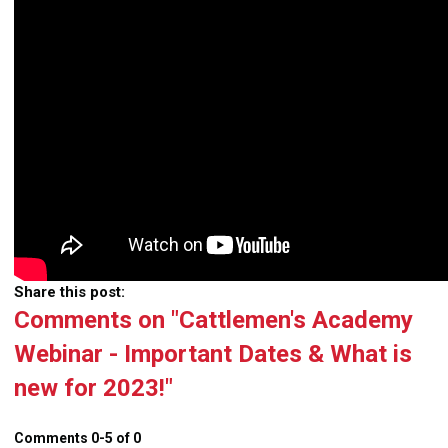
Share this post:
Comments on
"Cattlemen's Academy
Webinar - Important Dates & What is
new for 2023!"
Comments
0
-
5
of
0