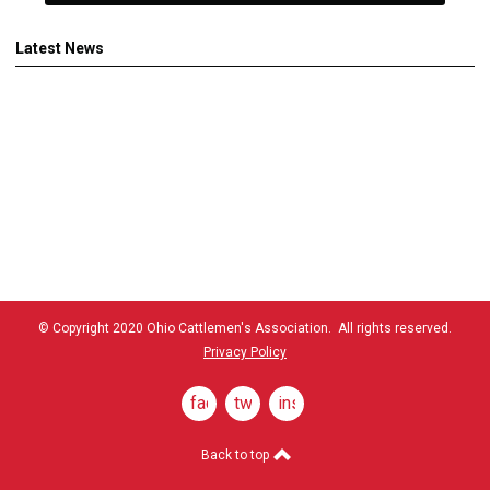
Latest News
© Copyright 2020 Ohio Cattlemen's Association. All rights reserved.
Privacy Policy
facebook
twitter
instagram
Back to top