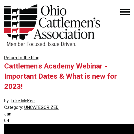
Return to the blog
Cattlemen's Academy Webinar -
Important Dates & What is new for
2023!
by:
Luke McKee
Category:
UNCATEGORIZED
Jan
04