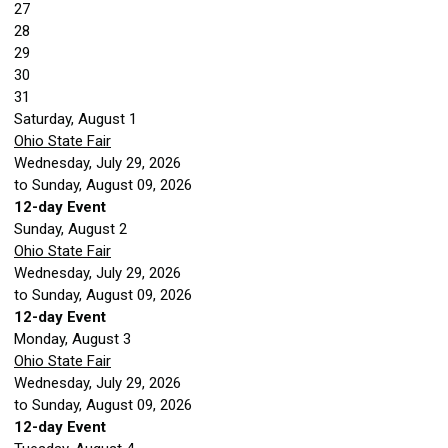
27
28
29
30
31
Saturday
,
August
1
Ohio State Fair
Wednesday, July 29, 2026
to Sunday, August 09, 2026
12-day Event
Sunday
,
August
2
Ohio State Fair
Wednesday, July 29, 2026
to Sunday, August 09, 2026
12-day Event
Monday,
August
3
Ohio State Fair
Wednesday, July 29, 2026
to Sunday, August 09, 2026
12-day Event