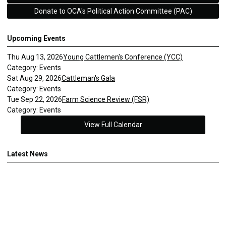
Donate to OCA's Political Action Committee (PAC)
Upcoming Events
Thu Aug 13, 2026
Young Cattlemen's Conference (YCC)
Category: Events
Sat Aug 29, 2026
Cattleman's Gala
Category: Events
Tue Sep 22, 2026
Farm Science Review (FSR)
Category: Events
View Full Calendar
Latest News