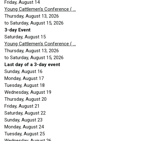
Friday,
August
14
Young Cattlemen's Conference ( ...
Thursday, August 13, 2026
to Saturday, August 15, 2026
3-day Event
Saturday
,
August
15
Young Cattlemen's Conference ( ...
Thursday, August 13, 2026
to Saturday, August 15, 2026
Last day of a 3-day event
Sunday
,
August
16
Monday,
August
17
Tuesday,
August
18
Wednesday,
August
19
Thursday,
August
20
Friday,
August
21
Saturday
,
August
22
Sunday
,
August
23
Monday,
August
24
Tuesday,
August
25
Wednesday,
August
26