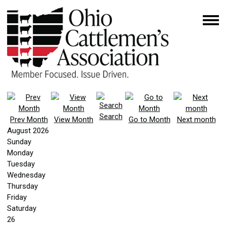
Search
Prev Month
View Month
Go to Month
Next month
August 2026
Sunday
Monday
Tuesday
Wednesday
Thursday
Friday
Saturday
26