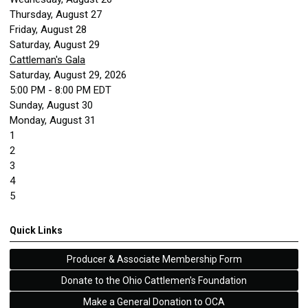
Thursday,
August
27
Friday,
August
28
Saturday
,
August
29
Cattleman's Gala
Saturday, August 29, 2026
5:00 PM - 8:00 PM EDT
Sunday
,
August
30
Monday,
August
31
1
2
3
4
5
Quick Links
Producer & Associate Membership Form
Donate to the Ohio Cattlemen's Foundation
Make a General Donation to OCA