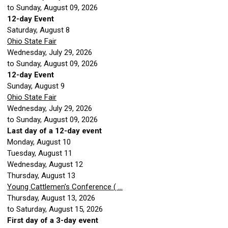
to Sunday, August 09, 2026
12-day Event
Saturday
,
August
8
Ohio State Fair
Wednesday, July 29, 2026
to Sunday, August 09, 2026
12-day Event
Sunday
,
August
9
Ohio State Fair
Wednesday, July 29, 2026
to Sunday, August 09, 2026
Last day of a 12-day event
Monday,
August
10
Tuesday,
August
11
Wednesday,
August
12
Thursday,
August
13
Young Cattlemen's Conference ( ...
Thursday, August 13, 2026
to Saturday, August 15, 2026
First day of a 3-day event