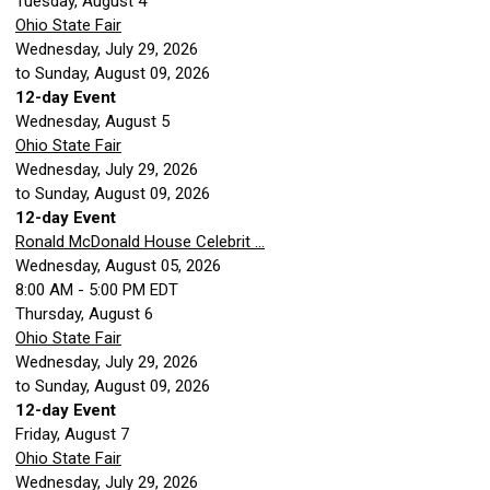
Tuesday,
August
4
Ohio State Fair
Wednesday, July 29, 2026
to Sunday, August 09, 2026
12-day Event
Wednesday,
August
5
Ohio State Fair
Wednesday, July 29, 2026
to Sunday, August 09, 2026
12-day Event
Ronald McDonald House Celebrit ...
Wednesday, August 05, 2026
8:00 AM - 5:00 PM EDT
Thursday,
August
6
Ohio State Fair
Wednesday, July 29, 2026
to Sunday, August 09, 2026
12-day Event
Friday,
August
7
Ohio State Fair
Wednesday, July 29, 2026