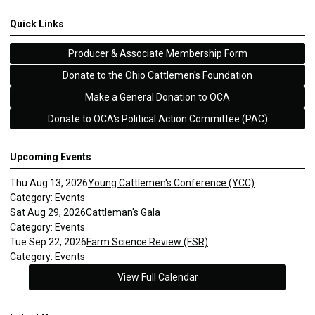
Quick Links
Producer & Associate Membership Form
Donate to the Ohio Cattlemen's Foundation
Make a General Donation to OCA
Donate to OCA's Political Action Committee (PAC)
Upcoming Events
Thu Aug 13, 2026
Young Cattlemen's Conference (YCC)
Category: Events
Sat Aug 29, 2026
Cattleman's Gala
Category: Events
Tue Sep 22, 2026
Farm Science Review (FSR)
Category: Events
View Full Calendar