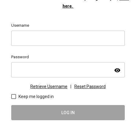
here.
Username
Password
visibility
Retrieve Username
|
Reset Password
Keep me logged in
LOG IN