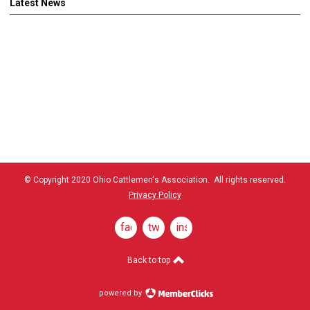
Latest News
© Copyright 2020 Ohio Cattlemen's Association. All rights reserved.
Privacy Policy
facebook
twitter
instagram
Back to top
powered by