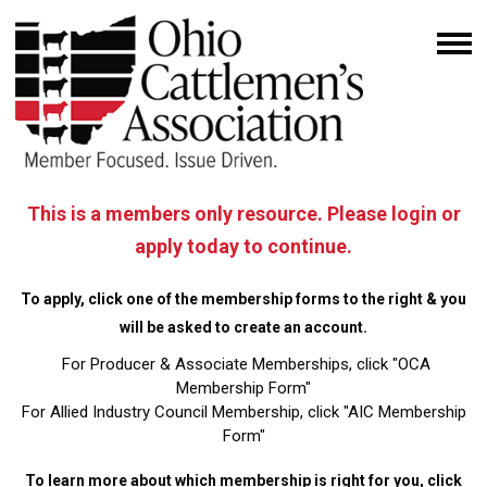
This is a members only resource. Please login or
apply today to continue.
To apply, click one of the membership forms to the right & you
will be asked to create an account.
For Producer & Associate Memberships, click "OCA
Membership Form"
For Allied Industry Council Membership, click "AIC Membership
Form"
To learn more about which membership is right for you,
click