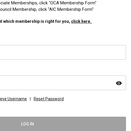
ciate Memberships, click "OCA Membership Form"
 Council Membership, click "AIC Membership Form"
t which membership is right for you,
click here.
visibility
ieve Username
|
Reset Password
LOG IN