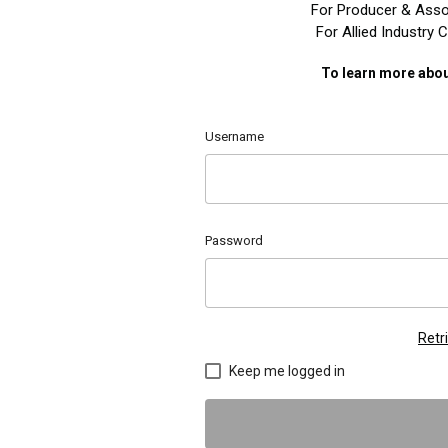
For Producer & Asso
For Allied Industry
To learn more abou
Username
Password
Retr
Keep me logged in